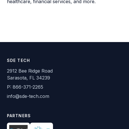
healthcare, financial services, and more.
SDE TECH
2912 Bee Ridge Road
Sarasota, FL 34239
P:
866-371-2265
info@sde-tech.com
PARTNERS