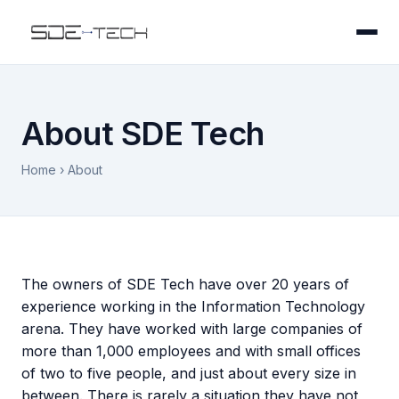
About SDE Tech
Home
› About
The owners of SDE Tech have over 20 years of
experience working in the Information Technology
arena. They have worked with large companies of
more than 1,000 employees and with small offices
of two to five people, and just about every size in
between. There is rarely a situation they have not