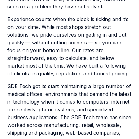
seen or a problem they have not solved.
Experience counts when the clock is ticking and it’s
on your dime. While most shops stretch out
solutions, we pride ourselves on getting in and out
quickly — without cutting corners — so you can
focus on your bottom line. Our rates are
straightforward, easy to calculate, and below
market most of the time. We have built a following
of clients on quality, reputation, and honest pricing.
SDE Tech got its start maintaining a large number of
medical offices, environments that demand the latest
in technology when it comes to computers, internet
connectivity, phone systems, and specialized
business applications. The SDE Tech team has since
worked across manufacturing, retail, wholesale,
shipping and packaging, web-based companies,