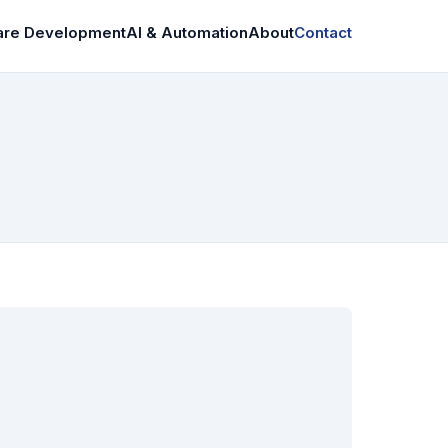
are Development
AI & Automation
About
Contact