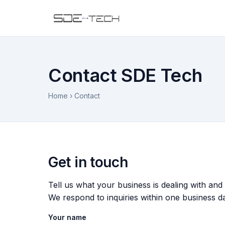
Contact SDE Tech
Home
› Contact
Get in touch
Tell us what your business is dealing with and
We respond to inquiries within one business d
Your name