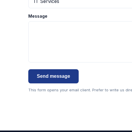
Message
Send message
This form opens your email client. Prefer to write us dir