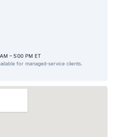
 AM – 5:00 PM ET
ailable for managed-service clients.