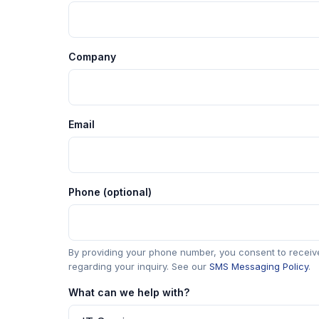
Company
Email
Phone (optional)
By providing your phone number, you consent to rece
regarding your inquiry. See our
SMS Messaging Policy
.
What can we help with?