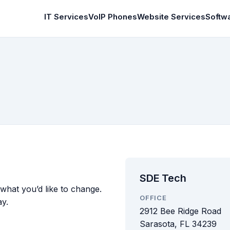
IT Services
VoIP Phones
Website Services
Softw
SDE Tech
 what you’d like to change.
OFFICE
ay.
2912 Bee Ridge Road
Sarasota, FL 34239