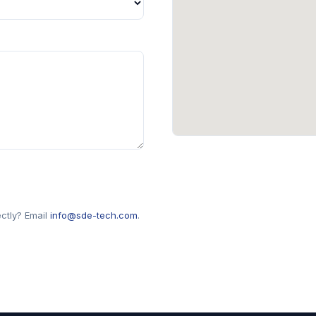
ectly? Email
info@sde-tech.com
.