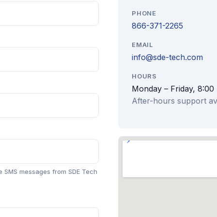
PHONE
866-371-2265
EMAIL
info@sde-tech.com
HOURS
Monday – Friday, 8:00
After-hours support av
ive SMS messages from SDE Tech